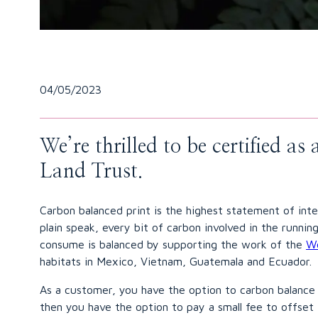
04/05/2023
We’re thrilled to be certified a
Land Trust.
Carbon balanced print is the highest statement of int
plain speak, every bit of carbon involved in the runn
consume is balanced by supporting the work of the
Wo
habitats in Mexico, Vietnam, Guatemala and Ecuador.
As a customer, you have the option to carbon balance 
then you have the option to pay a small fee to offset 