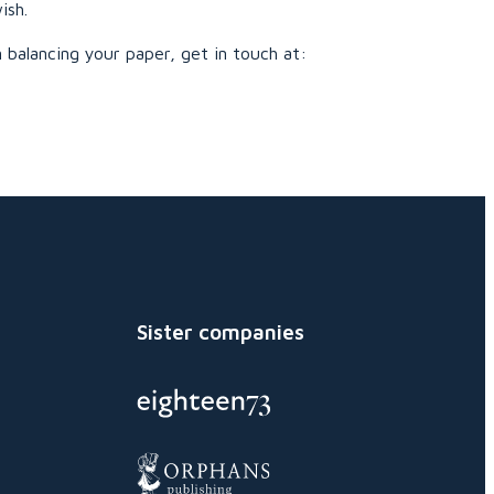
ish.
 balancing your paper, get in touch at:
Sister companies