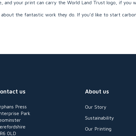
e, and your print can carry the World Land Trust logo, if you w
about the fantastic work they do. If you’d like to start carbon
ontact us
About us
rphans Press
Our Story
nterprise Park
Sustainability
eominster
erefordshire
Our Printing
R6 0LD