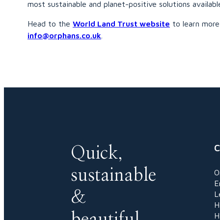
most sustainable and planet-positive solutions availabl
Head to the
World Land Trust website
to learn more 
info@orphans.co.uk
.
C
Quick,
sustainable
O
E
&
L
H
beautiful
H