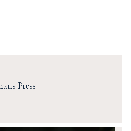
hans Press