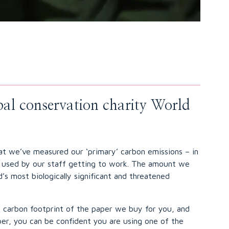
obal conservation charity World
hat we’ve measured our ‘primary’ carbon emissions – in
el used by our staff getting to work. The amount we
’s most biologically significant and threatened
e carbon footprint of the paper we buy for you, and
aper, you can be confident you are using one of the