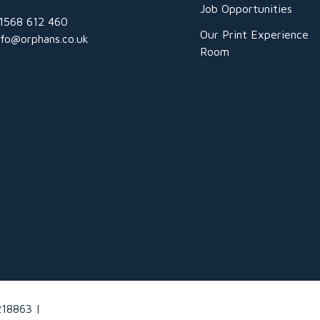
Job Opportunities
1568 612 460
Our Print Experience
nfo@orphans.co.uk
Room
218863