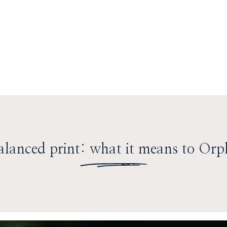
lanced print: what it means to Orp