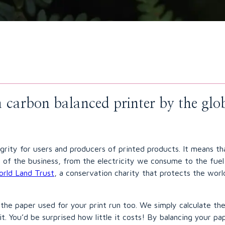
s a carbon balanced printer by the gl
egrity for users and producers of printed products. It means t
ing of the business, from the electricity we consume to the fu
rld Land Trust
, a conservation charity that protects the world
the paper used for your print run too. We simply calculate th
it. You’d be surprised how little it costs! By balancing your p