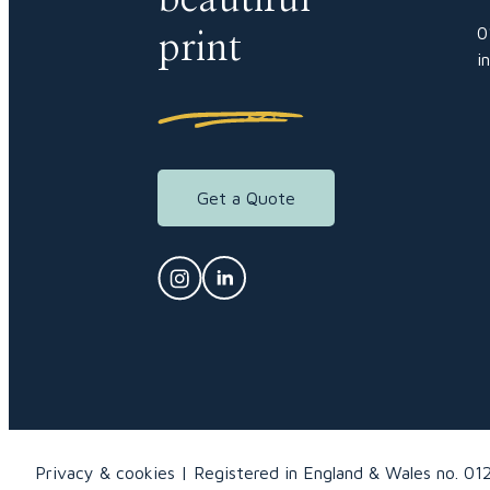
0
print
i
Get a Quote
Privacy & cookies
Registered in England & Wales no. 01