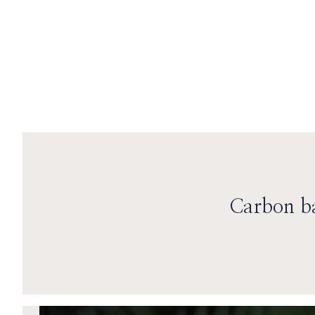
Skip to content
Carbon ba