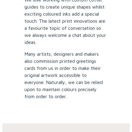
guides to create unique shapes whilst
exciting coloured inks add a special
touch. The latest print innovations are
a favourite topic of conversation so
we always welcome a chat about your
ideas.
Many artists, designers and makers
also commission printed greetings
cards from us in order to make their
original artwork accessible to
everyone. Naturally, we can be relied
upon to maintain colours precisely
from order to order.