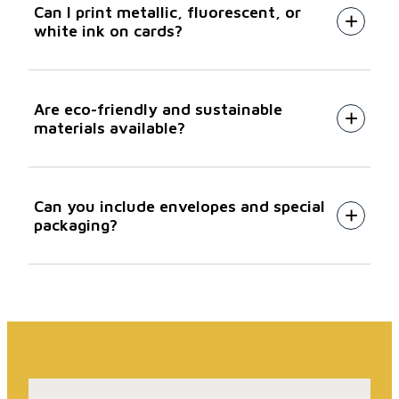
Can I print metallic, fluorescent, or
B2 Heidelberg litho
white ink on cards?
Are eco-friendly and sustainable
materials available?
Can you include envelopes and special
packaging?