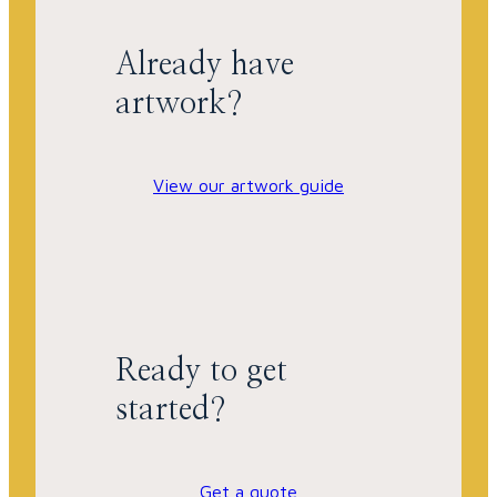
Already have
artwork?
View our artwork guide
Ready to get
started?
Get a quote