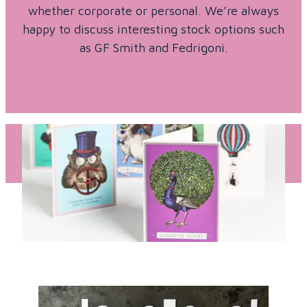
whether corporate or personal. We’re always
happy to discuss interesting stock options such
as GF Smith and Fedrigoni.