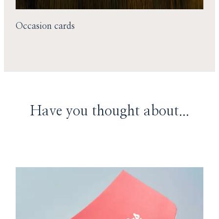
Occasion cards
Have you thought about...