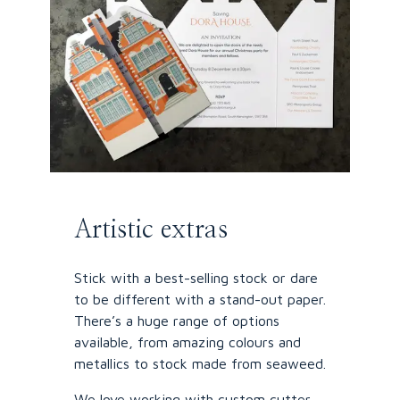
Artistic extras
Stick with a best-selling stock or dare
to be different with a stand-out paper.
There’s a huge range of options
available, from amazing colours and
metallics to stock made from seaweed.
We love working with custom cutter