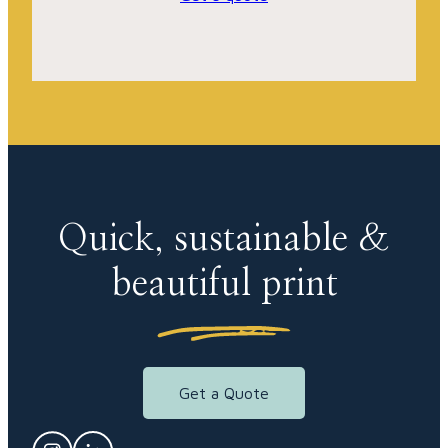
Quick, sustainable &
beautiful print
Get a Quote