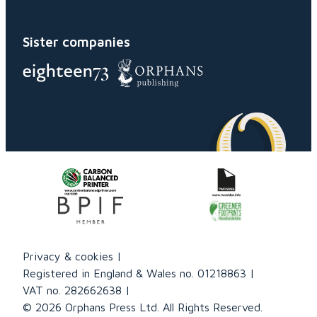
Sister companies
Privacy & cookies
Registered in England & Wales no. 01218863
VAT no. 282662638
© 2026 Orphans Press Ltd. All Rights Reserved.