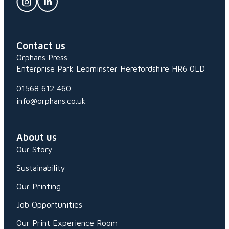
Contact us
Orphans Press
Enterprise Park
Leominster
Herefordshire
HR6 0LD
01568 612 460
info@orphans.co.uk
About us
Our Story
Sustainability
Our Printing
Job Opportunities
Our Print Experience Room