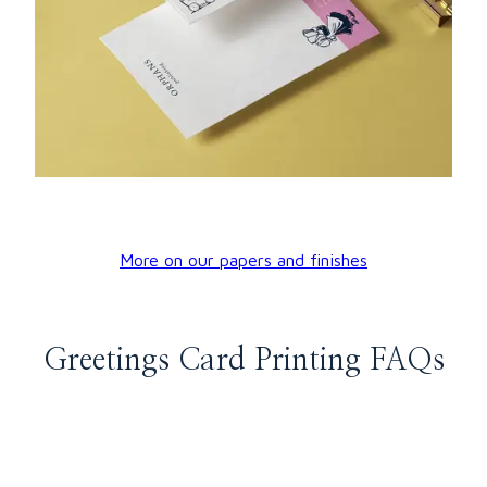
More on our papers and finishes
Greetings Card Printing FAQs