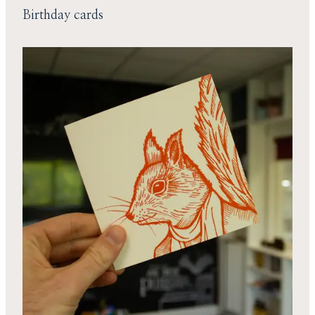
Birthday cards