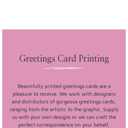
Skip to content
Greetings Card Printing
Beautifully printed greetings cards are a
pleasure to receive. We work with designers
and distributors of gorgeous greetings cards,
ranging from the artistic to the graphic. Supply
us with your own designs or we can craft the
perfect correspondence on your behalf,