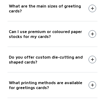
What are the main sizes of greeting
cards?
Can I use premium or coloured paper
stocks for my cards?
Do you offer custom die-cutting and
shaped cards?
What printing methods are available
for greetings cards?
HP Indigo digital