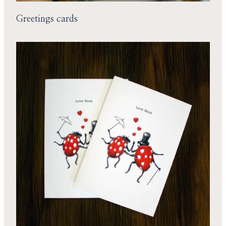
Greetings cards