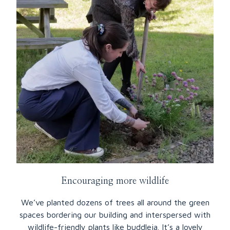
Encouraging more wildlife
We’ve planted dozens of trees all around the green
spaces bordering our building and interspersed with
wildlife-friendly plants like buddleia. It’s a lovely