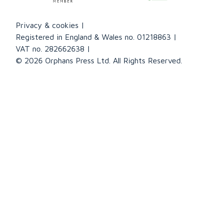
Privacy & cookies
Registered in England & Wales no. 01218863
VAT no. 282662638
© 2026 Orphans Press Ltd. All Rights Reserved.