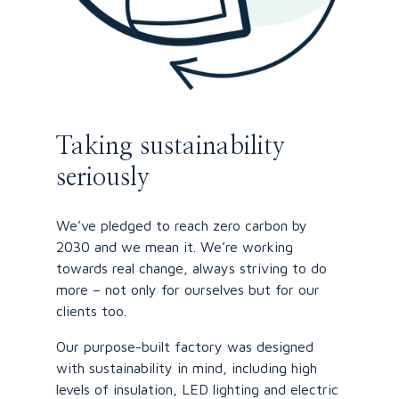
Taking sustainability
seriously
We’ve pledged to reach zero carbon by
2030 and we mean it. We’re working
towards real change, always striving to do
more – not only for ourselves but for our
clients too.
Our purpose-built factory was designed
with sustainability in mind, including high
levels of insulation, LED lighting and electric