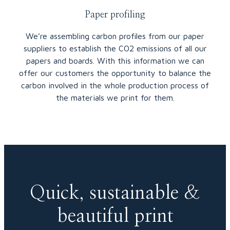
Paper profiling
We’re assembling carbon profiles from our paper
suppliers to establish the CO2 emissions of all our
papers and boards. With this information we can
offer our customers the opportunity to balance the
carbon involved in the whole production process of
the materials we print for them.
Quick, sustainable &
beautiful print