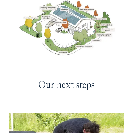
Our next steps