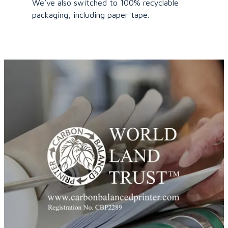
We’ve also switched to 100% recyclable
packaging, including paper tape.