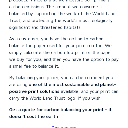
carbon emissions. The amount we consume is
balanced by supporting the work of the World Land
Trust, and protecting the world’s most biologically
significant and threatened habitats.
As a customer, you have the option to carbon
balance the paper used for your print run too. We
simply calculate the carbon footprint of the paper
we buy for you, and then you have the option to pay
a small fee to balance it.
By balancing your paper, you can be confident you
are using
one of the most sustainable and planet-
positive print solutions
available, and your print can
carry the World Land Trust logo, if you wish.
Get a quote for carbon balancing your print – it
doesn’t cost the earth
.
Get a quote