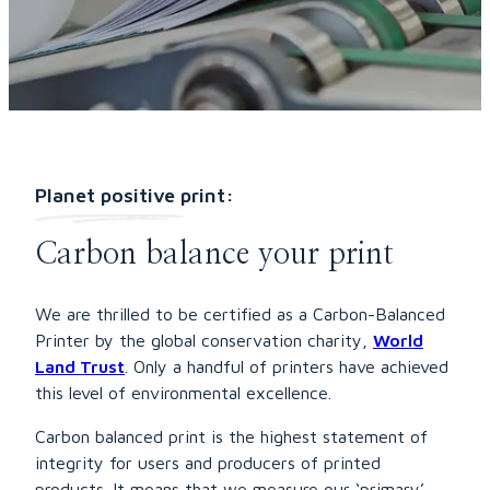
Planet positive print:
Carbon balance your print
We are thrilled to be certified as a Carbon-Balanced
Printer by the global conservation charity,
World
Land Trust
. Only a handful of printers have achieved
this level of environmental excellence.
Carbon balanced print is the highest statement of
integrity for users and producers of printed
products. It means that we measure our ‘primary’