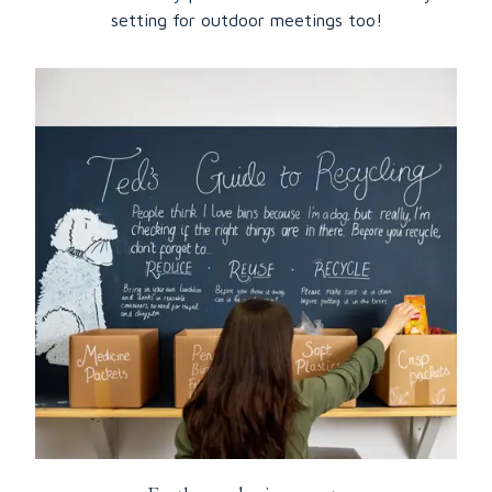
setting for outdoor meetings too!