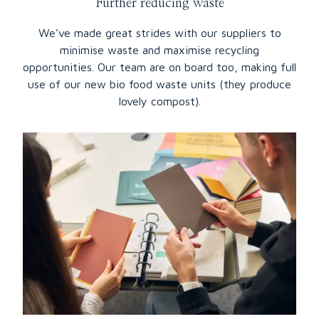
Further reducing waste
We’ve made great strides with our suppliers to
minimise waste and maximise recycling
opportunities. Our team are on board too, making full
use of our new bio food waste units (they produce
lovely compost).