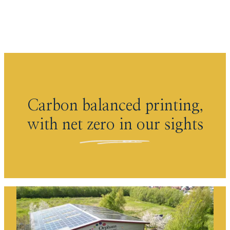
Skip to content
Carbon balanced printing,
with net zero in our sights