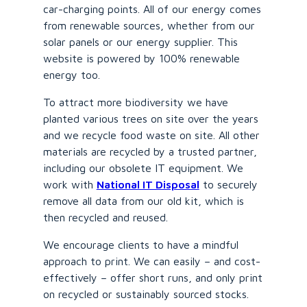
car-charging points. All of our energy comes
from renewable sources, whether from our
solar panels or our energy supplier. This
website is powered by 100% renewable
energy too.
To attract more biodiversity we have
planted various trees on site over the years
and we recycle food waste on site. All other
materials are recycled by a trusted partner,
including our obsolete IT equipment. We
work with
National IT Disposal
to securely
remove all data from our old kit, which is
then recycled and reused.
We encourage clients to have a mindful
approach to print. We can easily – and cost-
effectively – offer short runs, and only print
on recycled or sustainably sourced stocks.