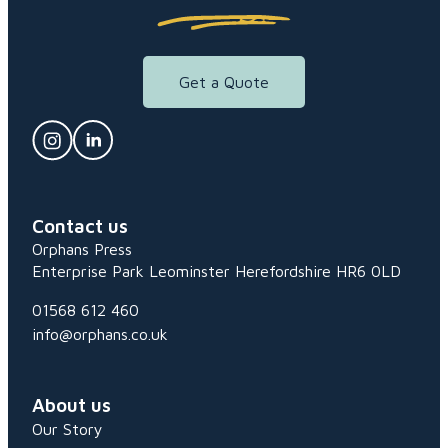
Get a Quote
Contact us
Orphans Press
Enterprise Park
Leominster
Herefordshire
HR6 0LD
01568 612 460
info@orphans.co.uk
About us
Our Story