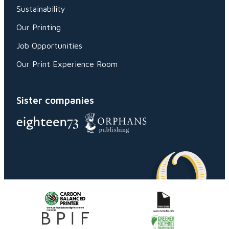
Sustainability
Our Printing
Job Opportunities
Our Print Experience Room
Sister companies