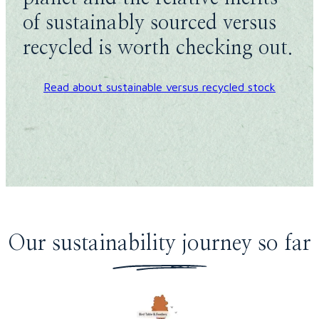
of sustainably sourced versus
recycled is worth checking out.
Read about sustainable versus recycled stock
Our sustainability journey so far