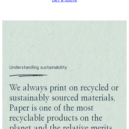
Understanding sustainability
We always print on recycled or
sustainably sourced materials.
Paper is one of the most
recyclable products on the
planet and the relative merits