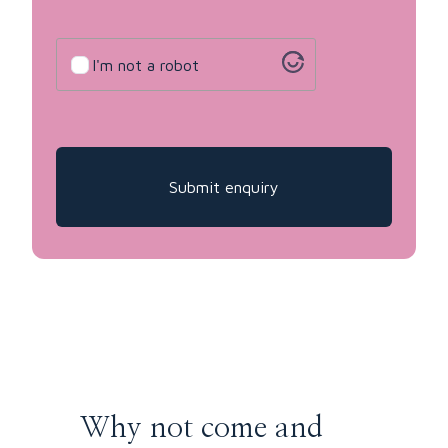
Untitled
I'm not a robot
Why not come and