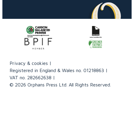
Privacy & cookies
Registered in England & Wales no. 01218863
VAT no. 282662638
© 2026 Orphans Press Ltd. All Rights Reserved.