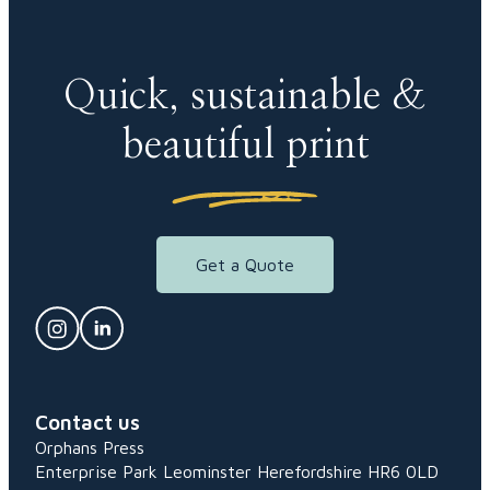
Quick, sustainable &
beautiful print
Get a Quote
Contact us
Orphans Press
Enterprise Park
Leominster
Herefordshire
HR6 0LD