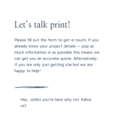
Let’s talk print!
Please fill out the form to get in touch. If you
already know your project details — pop as
much information in as possible this means we
can get you an accurate quote. Alternatively,
if you are only just getting started we are
happy to help!
Hey, whilst you’re here why not follow
us?