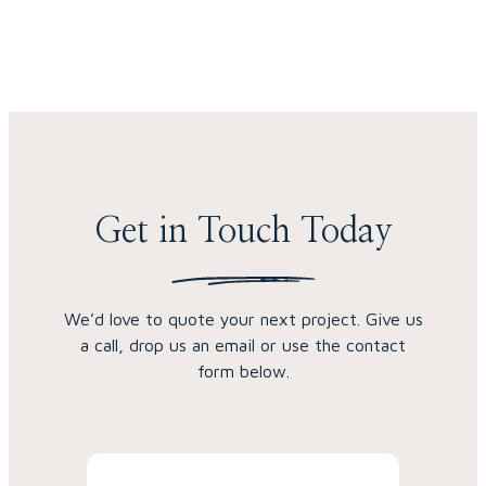
Skip to content
Get in Touch Today
We’d love to quote your next project. Give us
a call, drop us an email or use the contact
form below.