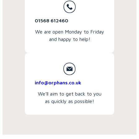
01568 612460
We are open Monday to Friday
and happy to help!
info@orphans.co.uk
We’ll aim to get back to you
as quickly as possible!