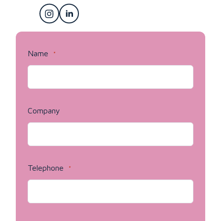
Name
*
Company
Telephone
*