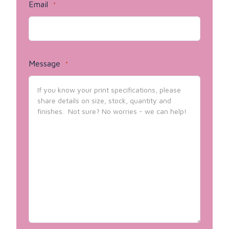
Email
*
Message
*