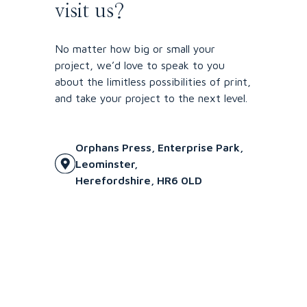
visit us?
No matter how big or small your
project, we’d love to speak to you
about the limitless possibilities of print,
and take your project to the next level.
Orphans Press, Enterprise Park,
Leominster,
Herefordshire, HR6 0LD