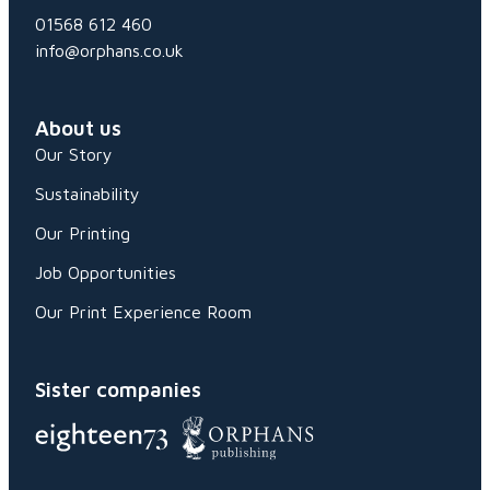
01568 612 460
info@orphans.co.uk
About us
Our Story
Sustainability
Our Printing
Job Opportunities
Our Print Experience Room
Sister companies